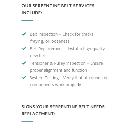
OUR SERPENTINE BELT SERVICES
INCLUDE:
Belt Inspection – Check for cracks,
fraying, or looseness
Belt Replacement – Install a high-quality
new belt
Tensioner & Pulley Inspection – Ensure
proper alignment and function
System Testing – Verify that all connected
components work properly
SIGNS YOUR SERPENTINE BELT NEEDS
REPLACEMENT: