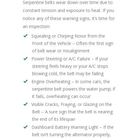
Serpentine belts wear down over time due to
constant tension and exposure to heat. If you
notice any of these warning signs, it’s time for
an inspection:
Squealing or Chirping Noise from the
Front of the Vehicle – Often the first sign
of belt wear or misalignment
Power Steering or A/C Failure – If your
steering feels heavy or your A/C stops
blowing cold, the belt may be failing
Engine Overheating – In some cars, the
serpentine belt powers the water pump; if
it fails, overheating can occur
Visible Cracks, Fraying, or Glazing on the
Belt – A sure sign that the belt is nearing
the end of its lifespan
Dashboard Battery Warning Light – If the
belt isn’t turning the alternator properly,