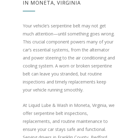
IN MONETA, VIRGINIA
Your vehicle’s serpentine belt may not get
much attention—until something goes wrong.
This crucial component powers many of your
car’s essential systems, from the alternator
and power steering to the air conditioning and
cooling system. A worn or broken serpentine
belt can leave you stranded, but routine
inspections and timely replacements keep
your vehicle running smoothly.
At Liquid Lube & Wash in Moneta, Virginia, we
offer serpentine belt inspections,
replacements, and routine maintenance to
ensure your car stays safe and functional.
Serving drivers in Franklin County, Bedford