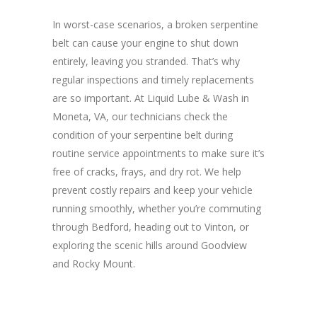
In worst-case scenarios, a broken serpentine
belt can cause your engine to shut down
entirely, leaving you stranded. That’s why
regular inspections and timely replacements
are so important. At Liquid Lube & Wash in
Moneta, VA, our technicians check the
condition of your serpentine belt during
routine service appointments to make sure it’s
free of cracks, frays, and dry rot. We help
prevent costly repairs and keep your vehicle
running smoothly, whether you’re commuting
through Bedford, heading out to Vinton, or
exploring the scenic hills around Goodview
and Rocky Mount.