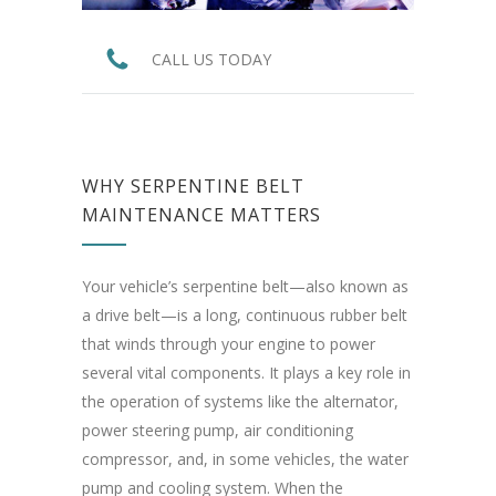
CALL US TODAY
WHY SERPENTINE BELT
MAINTENANCE MATTERS
Your vehicle’s serpentine belt—also known as
a drive belt—is a long, continuous rubber belt
that winds through your engine to power
several vital components. It plays a key role in
the operation of systems like the alternator,
power steering pump, air conditioning
compressor, and, in some vehicles, the water
pump and cooling system. When the