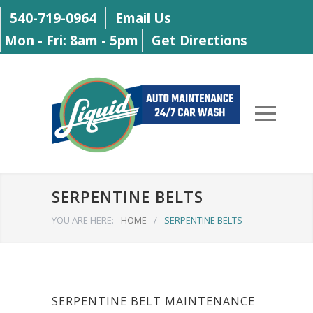
540-719-0964
Email Us
Mon - Fri: 8am - 5pm
Get Directions
SERPENTINE BELTS
YOU ARE HERE:
HOME
/
SERPENTINE BELTS
SERPENTINE BELT MAINTENANCE