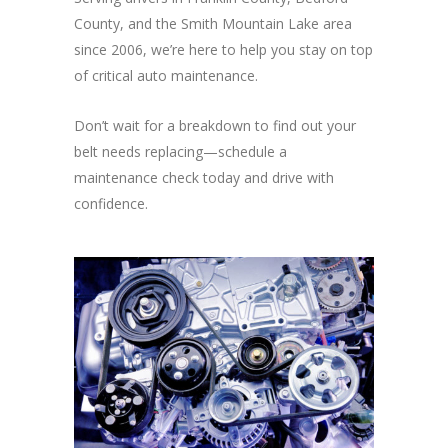
County, and the Smith Mountain Lake area
since 2006, we’re here to help you stay on top
of critical auto maintenance.
Don’t wait for a breakdown to find out your
belt needs replacing—schedule a
maintenance check today and drive with
confidence.