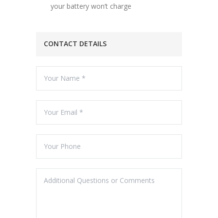
your battery won’t charge
CONTACT DETAILS