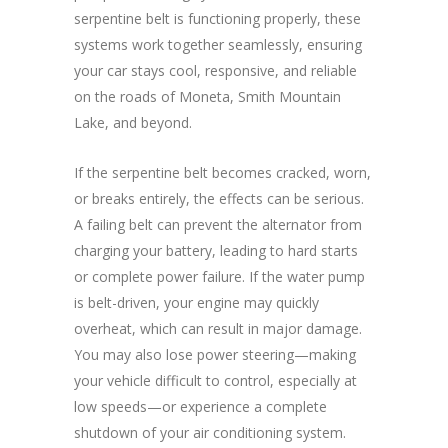
serpentine belt is functioning properly, these
systems work together seamlessly, ensuring
your car stays cool, responsive, and reliable
on the roads of Moneta, Smith Mountain
Lake, and beyond.
If the serpentine belt becomes cracked, worn,
or breaks entirely, the effects can be serious.
A failing belt can prevent the alternator from
charging your battery, leading to hard starts
or complete power failure. If the water pump
is belt-driven, your engine may quickly
overheat, which can result in major damage.
You may also lose power steering—making
your vehicle difficult to control, especially at
low speeds—or experience a complete
shutdown of your air conditioning system.